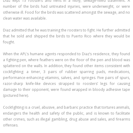
Diaz kept 15 roosters and hens in a filthy, sewage-filled basement. A
number of the birds had untreated injuries, were underweight, or were
otherwise ill. Food for the birds was scattered amongst the sewage, and no
clean water was available.
Diaz admitted that he was training the roosters to fight. He further admitted
that he sold and shipped the birds to Puerto Rico where they would be
fought.
When the APL’s humane agents responded to Diaz’s residence, they found
a fighting pen, where feathers were on the floor of the pen and blood was
splattered on the walls. In addition, they found other items consistent with
cockfighting: a timer, 3 pairs of rubber sparring pads, medications,
performance-enhancing vitamins, salves, and syringes. Five pairs of spurs,
razor-sharp knife-like devices strapped to roosters’ legs for causing
damage to their opponent, were found wrapped in bloody adhesive tape
(pictured here).
Cockfighting is a cruel, abusive, and barbaric practice that tortures animals,
endangers the health and safety of the public, and is known to facilitate
other crimes, such as illegal gambling, drug abuse and sales, and firearms
offenses.