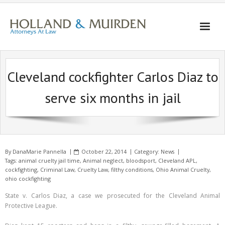
Skip
to
content
Cleveland cockfighter Carlos Diaz to
serve six months in jail
By
DanaMarie Pannella
October 22, 2014
Category:
News
Tags:
animal cruelty jail time
,
Animal neglect
,
bloodsport
,
Cleveland APL
,
cockfighting
,
Criminal Law
,
Cruelty Law
,
filthy conditions
,
Ohio Animal Cruelty
,
ohio cockfighting
State v. Carlos Diaz, a case we prosecuted for the Cleveland Animal
Protective League.