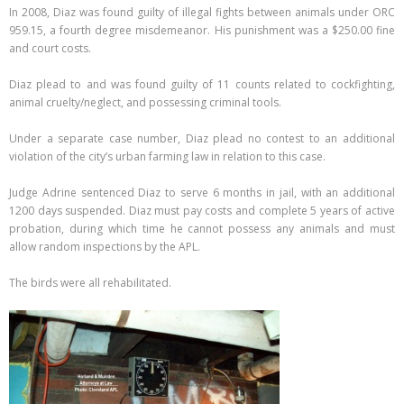
In 2008, Diaz was found guilty of illegal fights between animals under ORC
959.15, a fourth degree misdemeanor. His punishment was a $250.00 fine
and court costs.
Diaz plead to and was found guilty of 11 counts related to cockfighting,
animal cruelty/neglect, and possessing criminal tools.
Under a separate case number, Diaz plead no contest to an additional
violation of the city’s urban farming law in relation to this case.
Judge Adrine sentenced Diaz to serve 6 months in jail, with an additional
1200 days suspended. Diaz must pay costs and complete 5 years of active
probation, during which time he cannot possess any animals and must
allow random inspections by the APL.
The birds were all rehabilitated.