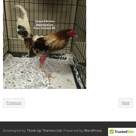
Previous
Next
Developed by
Think Up Themes Ltd
. Powered by
WordPress
.