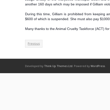
another 160 days which may be imposed if Gilliam viola
During this time, Gilliam is prohibited from keeping
$600 of which is suspended. She must also pay $1000 t
Many thanks to the Animal Cruelty Taskforce (ACT) for 
Previous
Developed by
Think Up Themes Ltd
. Powered by
WordPress
.