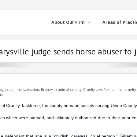
About Our Firm
Areas of Practi
rysville judge sends horse abuser to j
eglect
,
animal starvation
,
Brunswick animal cruelty
,
Cruelty Law
,
farm animal cruelty
ty
imal Cruelty Taskforce, the county humane society serving Union County
rses which were starved, and ultimately euthanized du
e to their poor c
.
e defendant that she is a “childish, careless, cruel person.” Gilliam 