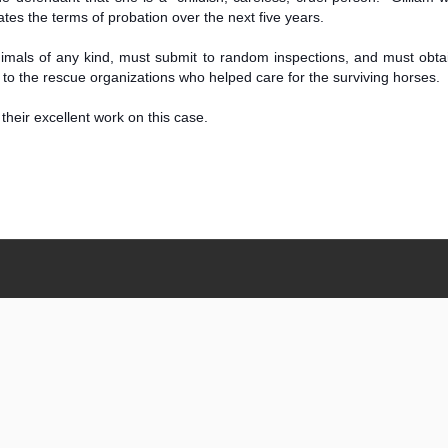
tes the terms of probation over the next five years.
 animals of any kind, must submit to random inspections, and must ob
o the rescue organizations who helped care for the surviving horses.
their excellent work on this case.