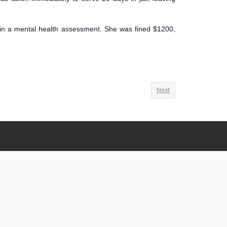
tain a mental health assessment. She was fined $1200,
Next