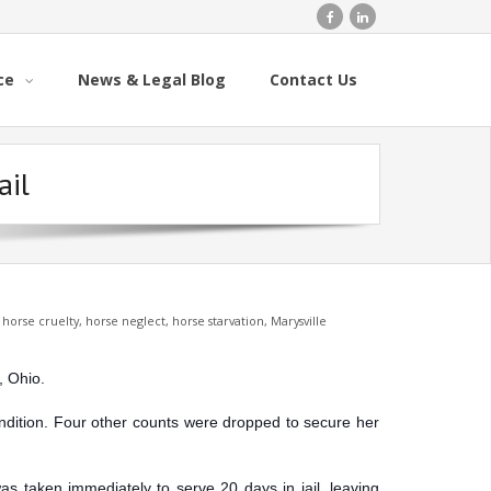
ce
News & Legal Blog
Contact Us
ail
,
horse cruelty
,
horse neglect
,
horse starvation
,
Marysville
, Ohio.
ondition. Four other counts were dropped to secure her
was taken immediately to serve 20 days in jail, leaving