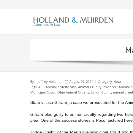
Skip
to
content
Ma
By
J. Jeffrey Holland
August 29, 2014
Category:
News
Tags:
ACT
,
Animal cruelty case
,
Animal Cruelty Taskforce
,
Animal n
Municipal Court
,
Ohio Animal Cruelty
,
Union County animal cruel
State v. Lisa Gilliam, a case we prosecuted for the An
Gilliam pled guilty to animal cruelty regarding two ho
plea. One of the success stories is Poco, pictured here
Judge Grisby of the Marysville Municipal Court told th